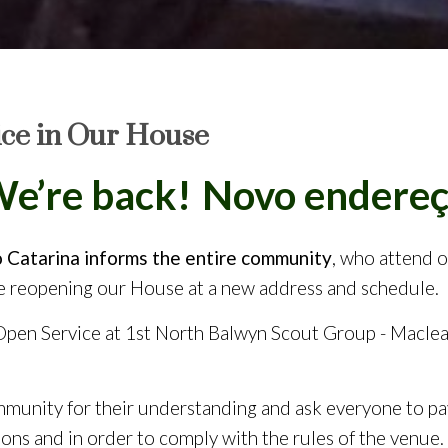
ice in Our House
’re back!
Venham nos vis
Catarina informs the entire community
, who attend 
be reopening our House at a new address and schedule.
 Open Service at 1st North Balwyn Scout Group - Macle
munity for their understanding and ask everyone to pay
ions and in order to comply with the rules of the venue.