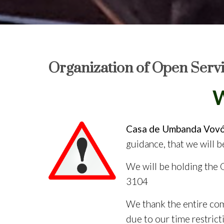
Organization of Open Serv
We
Casa de Umbanda Vovó 
guidance, that we will 
We will be holding the
3104
We thank the entire com
due to our time restrict