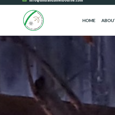
info@umbandamelbourne.com
HOME
ABOU