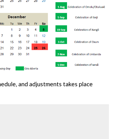
chedule, and adjustments takes place