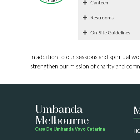
Canteen
Restrooms
On-Site Guidelines
In addition to our sessions and spiritual wo
strengthen our mission of charity and com
Umbanda
M
Melbourne
Casa De Umbanda Vovo Catarina
H