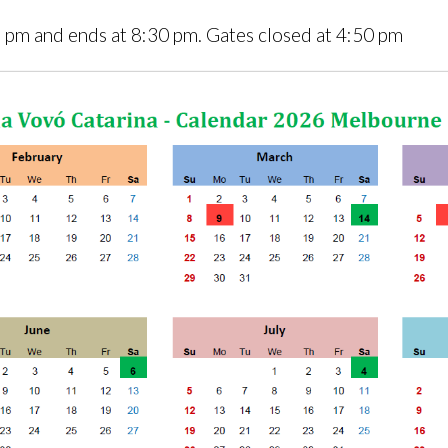
5 pm and ends at 8:30 pm. Gates closed at 4:50 pm