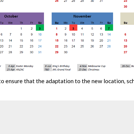
to ensure that the adaptation to the new location, s