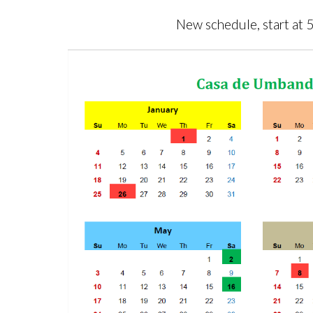
New schedule, start at 