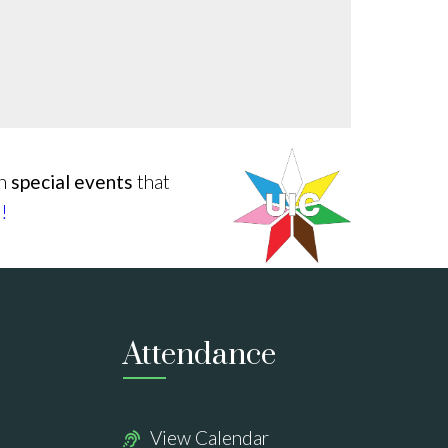
in
special events
that
!
Attendance
View Calendar