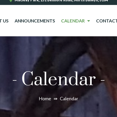
T US
ANNOUNCEMENTS
CALENDAR
CONTAC
-
Calendar
-
Home
⇛
Calendar