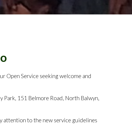
itar
our Open Service seeking welcome and
ay Park, 151 Belmore Road, North Balwyn,
 attention to the new service guidelines