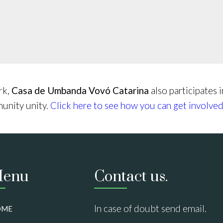
rk,
Casa de Umbanda Vovó Catarina
also participates 
munity unity.
Click here to see how you can get involved
enu
Contact us.
In case of doubt send email.
OME