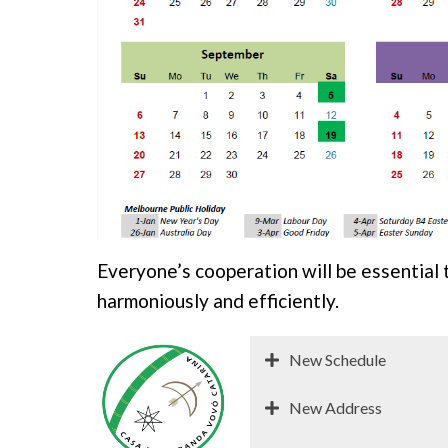
Everyone’s cooperation will be essential 
harmoniously and efficiently.
New Schedule
New Address